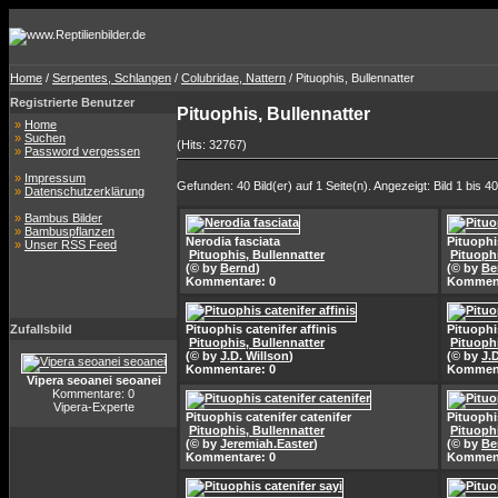
Home
/
Serpentes, Schlangen
/
Colubridae, Nattern
/ Pituophis, Bullennatter
Registrierte Benutzer
Pituophis, Bullennatter
»
Home
»
Suchen
(Hits: 32767)
»
Password vergessen
»
Impressum
Gefunden: 40 Bild(er) auf 1 Seite(n). Angezeigt: Bild 1 bis 40
»
Datenschutzerklärung
»
Bambus Bilder
»
Bambuspflanzen
Nerodia fasciata
Pituophis
»
Unser RSS Feed
Pituophis, Bullennatter
Pituophi
(© by
Bernd
)
(© by
Be
Kommentare: 0
Komment
Zufallsbild
Pituophis catenifer affinis
Pituophis
Pituophis, Bullennatter
Pituophi
(© by
J.D. Willson
)
(© by
J.
Kommentare: 0
Komment
Vipera seoanei seoanei
Kommentare: 0
Vipera-Experte
Pituophis catenifer catenifer
Pituophi
Pituophis, Bullennatter
Pituophi
(© by
Jeremiah.Easter
)
(© by
Be
Kommentare: 0
Komment