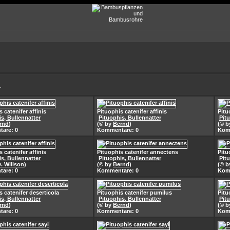
.
 catenifer affinis
Pituophis catenifer affinis
Pitu
s, Bullennatter
Pituophis, Bullennatter
Pit
rnd
)
(© by
Bernd
)
(© 
are: 0
Kommentare: 0
Kom
 catenifer affinis
Pituophis catenifer annectens
Pitu
s, Bullennatter
Pituophis, Bullennatter
Pit
D. Willson
)
(© by
Bernd
)
(© 
are: 0
Kommentare: 0
Kom
s catenifer deserticola
Pituophis catenifer pumilus
Pitu
s, Bullennatter
Pituophis, Bullennatter
Pit
rnd
)
(© by
Bernd
)
(© 
are: 0
Kommentare: 0
Kom