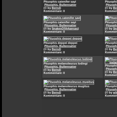
Pituophis catenifer sayi
Pituophi
Pituophis, Bullennatter
Pituophi
(© by
Bernd
)
(© by
Be
Kommentare: 0
Komment
Pituophis catenifer sayi
Pituophi
Pituophis, Bullennatter
Pituophi
(© by
SnakesOfArkansas
)
(© by
Sn
Kommentare: 0
Komment
Pituophis deppei deppei
Pituophi
Pituophis, Bullennatter
Pituophi
(© by
Bernd
)
(© by
Be
Kommentare: 0
Komment
Pituophis melanoleucus lodingi
Pituoph
Pituophis, Bullennatter
Pituophi
(© by
Bernd
)
(© by
Be
Kommentare: 0
Komment
Pituophis melanoleucus mugitus
Pituophi
Pituophis, Bullennatter
Pituophi
(© by
Bernd
)
(© by
wh
Kommentare: 0
Komment