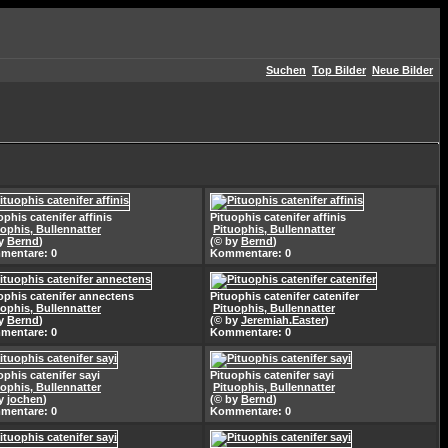
Suchen
Top Bilder
Neue Bilder
ophis catenifer affinis
Pituophis catenifer affinis
uophis, Bullennatter
Pituophis, Bullennatter
by
Bernd
)
(© by
Bernd
)
mentare: 0
Kommentare: 0
ophis catenifer annectens
Pituophis catenifer catenifer
uophis, Bullennatter
Pituophis, Bullennatter
by
Bernd
)
(© by
Jeremiah.Easter
)
mentare: 0
Kommentare: 0
ophis catenifer sayi
Pituophis catenifer sayi
uophis, Bullennatter
Pituophis, Bullennatter
by
jochen
)
(© by
Bernd
)
mentare: 0
Kommentare: 0