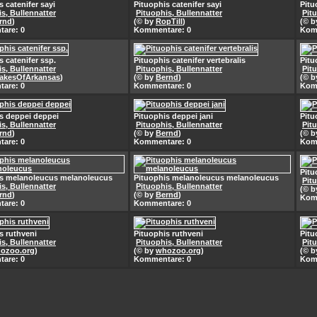
s catenifer sayi
Pituophis catenifer sayi
Pitu
s, Bullennatter
Pituophis, Bullennatter
Pit
rnd
)
(© by
RopTill
)
(© 
are: 0
Kommentare: 0
Kom
s catenifer ssp.
Pituophis catenifer vertebralis
Pitu
s, Bullennatter
Pituophis, Bullennatter
Pit
akesOfArkansas
)
(© by
Bernd
)
(© 
are: 0
Kommentare: 0
Kom
s deppei deppei
Pituophis deppei jani
Pitu
s, Bullennatter
Pituophis, Bullennatter
Pit
rnd
)
(© by
Bernd
)
(© 
are: 0
Kommentare: 0
Kom
Pitu
is melanoleucus melanoleucus
Pituophis melanoleucus melanoleucus
Pit
s, Bullennatter
Pituophis, Bullennatter
(© 
rnd
)
(© by
Bernd
)
Kom
are: 0
Kommentare: 0
s ruthveni
Pituophis ruthveni
Pitu
s, Bullennatter
Pituophis, Bullennatter
Pit
ozoo.org
)
(© by
whozoo.org
)
(© 
are: 0
Kommentare: 0
Kom