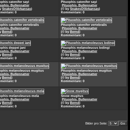
ophis catenifer sayi
Pituophis catenifer sayi
uophis, Bullennatter
Pituophis, Bullennatter
by
SnakesOfArkansas
)
(© by
SnakesOfArkansas
)
mentare: 0
Kommentare: 0
ophis catenifer vertebralis
Pituophis catenifer vertebralis
uophis, Bullennatter
Pituophis, Bullennatter
by
Bernd
)
(© by
Bernd
)
mentare: 0
Kommentare: 0
ophis deppei jani
Pituophis melanoleucus lodingi
uophis, Bullennatter
Pituophis, Bullennatter
by
Bernd
)
(© by
Bernd
)
mentare: 0
Kommentare: 0
ophis melanoleucus mugitus
Pituophis melanoleucus mugitus
uophis, Bullennatter
Pituophis, Bullennatter
by
Bernd
)
(© by
Bernd
)
mentare: 0
Kommentare: 0
ophis-melanoleucus-mela
Snow mugitus
uophis, Bullennatter
Pituophis, Bullennatter
by
Bernd
)
(© by
Bernd
)
mentare: 0
Kommentare: 0
Bilder pro Seite: