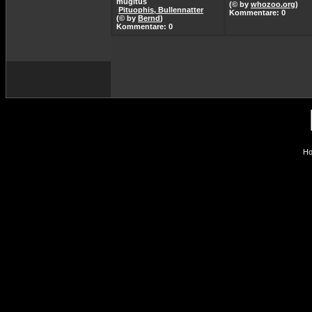
mugitus
(© by
whozoo.org
)
Pituophis, Bullennatter
Kommentare: 0
(© by
Bernd
)
Kommentare: 0
Ho