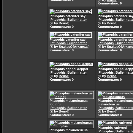
Kommentare: 0
Pituophis catenifer sayi
Pituophis catenifer say
Pituophis, Bullennatter
Pituophis, Bullennatt
(© by
Bernd
)
(© by
Bernd
)
Kommentare: 0
Kommentare: 0
Pituophis catenifer sayi
Pituophis catenifer ss
Pituophis, Bullennatter
Pituophis, Bullennatt
(© by
SnakesOfArkansas
)
(© by
SnakesOfArkans
Kommentare: 0
Kommentare: 0
Pituophis deppei deppei
Pituophis deppei depp
Pituophis, Bullennatter
Pituophis, Bullennatt
(© by
Bernd
)
(© by
Bernd
)
Kommentare: 0
Kommentare: 0
Pituophis melanoleucus
Pituophis melanoleuc
lodingi
melanoleucus
Pituophis, Bullennatter
Pituophis, Bullennatt
(© by
Bernd
)
(© by
Bernd
)
Kommentare: 0
Kommentare: 0
Pituophis ruthveni
Pituophis melanoleucus
Pituophis, Bullennatt