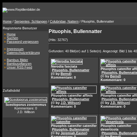
Home
/
Serpentes, Schlangen
/
Colubridae, Nattern
/ Pituophis, Bullennatter
Registrierte Benutzer
Pituophis, Bullennatter
»
Home
»
Suchen
(Hits: 32767)
»
Password vergessen
»
Impressum
Gefunden: 40 Bild(er) auf 1 Seite(n). Angezeigt: Bild 1 bis 40
»
Datenschutzerklärung
»
Bambus Bilder
»
Bambuspflanzen
Nerodia fasciata
»
Unser RSS Feed
Pituophis catenifer aff
Pituophis, Bullennatter
Pituophis, Bullennatt
(© by
Bernd
)
(© by
Bernd
)
Kommentare: 0
Kommentare: 0
Zufallsbild
Pituophis catenifer affinis
Pituophis catenifer aff
Pituophis, Bullennatter
Pituophis, Bullennatt
(© by
J.D. Willson
)
(© by
J.D. Willson
)
Sceoloporus zosteromus
Kommentare: 0
Kommentare: 0
Kommentare: 0
J.D. Willson
Pituophis catenifer catenifer
Pituophis catenifer
Pituophis, Bullennatter
deserticola
(© by
Jeremiah.Easter
)
Pituophis, Bullennatt
Kommentare: 0
(© by
Bernd
)