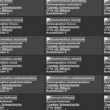
 aneus
Desmognathus auriculatus
Desm
, Schwanzlurche
Caudata, Schwanzlurche
Cau
D. Willson
)
(© by
J.D. Willson
)
(© 
are: 0
Kommentare: 0
Kom
athus fuscus
Desmognathus fuscus
Des
, Schwanzlurche
Caudata, Schwanzlurche
Cau
D. Willson
)
(© by
J.D. Willson
)
(© 
are: 0
Kommentare: 0
Kom
athus monticola
Desmognathus monticola
Des
, Schwanzlurche
Caudata, Schwanzlurche
Cau
D. Willson
)
(© by
J.D. Willson
)
(© 
are: 0
Kommentare: 0
Kom
athus ocoee
Desmognathus orestes
Des
, Schwanzlurche
Caudata, Schwanzlurche
Cau
D. Willson
)
(© by
J.D. Willson
)
(© 
are: 0
Kommentare: 0
Kom
athus quadramaculatus
Desmognathus quadramaculatus
Des
, Schwanzlurche
Caudata, Schwanzlurche
Cau
D. Willson
)
(© by
J.D. Willson
)
(© 
are: 0
Kommentare: 0
Kom
bislineata
Eurycea bislineata
Eury
, Schwanzlurche
Caudata, Schwanzlurche
Cau
hn
)
(© by
John
)
(© 