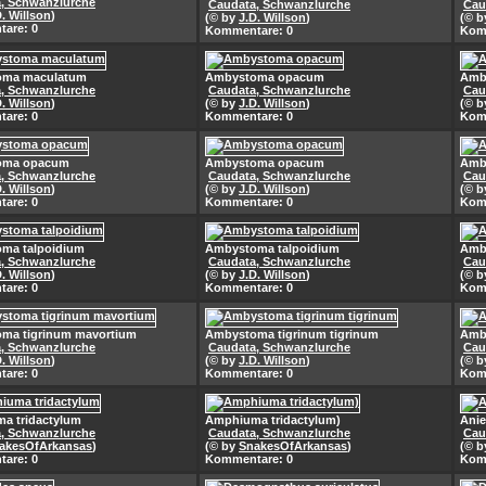
, Schwanzlurche
Caudata, Schwanzlurche
Cau
D. Willson
)
(© by
J.D. Willson
)
(© 
are: 0
Kommentare: 0
Kom
oma maculatum
Ambystoma opacum
Amb
, Schwanzlurche
Caudata, Schwanzlurche
Cau
D. Willson
)
(© by
J.D. Willson
)
(© 
are: 0
Kommentare: 0
Kom
oma opacum
Ambystoma opacum
Amb
, Schwanzlurche
Caudata, Schwanzlurche
Cau
D. Willson
)
(© by
J.D. Willson
)
(© 
are: 0
Kommentare: 0
Kom
ma talpoidium
Ambystoma talpoidium
Amb
, Schwanzlurche
Caudata, Schwanzlurche
Cau
D. Willson
)
(© by
J.D. Willson
)
(© 
are: 0
Kommentare: 0
Kom
ma tigrinum mavortium
Ambystoma tigrinum tigrinum
Amby
, Schwanzlurche
Caudata, Schwanzlurche
Cau
D. Willson
)
(© by
J.D. Willson
)
(© 
are: 0
Kommentare: 0
Kom
a tridactylum
Amphiuma tridactylum)
Anie
, Schwanzlurche
Caudata, Schwanzlurche
Cau
akesOfArkansas
)
(© by
SnakesOfArkansas
)
(© 
are: 0
Kommentare: 0
Kom