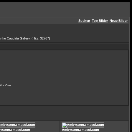
Suchen
Top Bilder
Neue Bilder
 the Caudata Gallery. (Hits: 32767)
the Olm
ystoma maculatum
Ambystoma maculatum