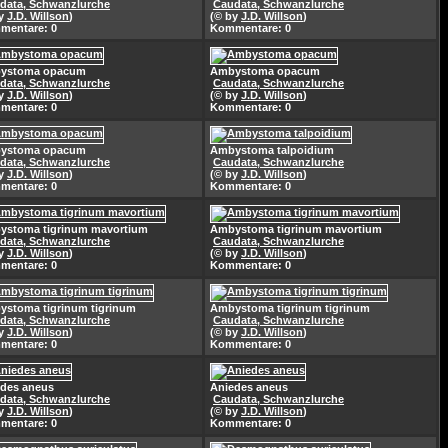
data, Schwanzlurche
Caudata, Schwanzlurche
by
J.D. Willson
)
(© by
J.D. Willson
)
mentare: 0
Kommentare: 0
ystoma opacum
Ambystoma opacum
data, Schwanzlurche
Caudata, Schwanzlurche
by
J.D. Willson
)
(© by
J.D. Willson
)
mentare: 0
Kommentare: 0
ystoma opacum
Ambystoma talpoidium
data, Schwanzlurche
Caudata, Schwanzlurche
by
J.D. Willson
)
(© by
J.D. Willson
)
mentare: 0
Kommentare: 0
ystoma tigrinum mavortium
Ambystoma tigrinum mavortium
data, Schwanzlurche
Caudata, Schwanzlurche
by
J.D. Willson
)
(© by
J.D. Willson
)
mentare: 0
Kommentare: 0
stoma tigrinum tigrinum
Ambystoma tigrinum tigrinum
data, Schwanzlurche
Caudata, Schwanzlurche
by
J.D. Willson
)
(© by
J.D. Willson
)
mentare: 0
Kommentare: 0
des aneus
Aniedes aneus
data, Schwanzlurche
Caudata, Schwanzlurche
by
J.D. Willson
)
(© by
J.D. Willson
)
mentare: 0
Kommentare: 0