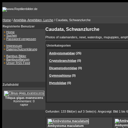
Home
/
Amphibia, Amphibien, Lurche
/ Caudata, Schwanzlurche
Registrierte Benutzer
Caudata, Schwanzlurche
»
Home
»
Suchen
Photos of salamanders, newt, waterdogs, mupuppies, amphium
»
Password vergessen
Unterkategorien
»
Impressum
»
Datenschutzerklärung
Ambystomatidae
(25)
»
Bambus Bilder
»
Bambuspflanzen
Cryptobranchidae
(0)
»
Unser RSS Feed
Dicamptodontidae
(0)
Gymnophiona
(0)
Hynobiidae
(0)
Zufallsbild
Tiliqua gigas evanescens
Kommentare: 0
raptor
Gefunden: 133 Bild(er) auf 3 Seite(n). Angezeigt: Bild 1 bis 6
Ambyst
Ambystoma maculatum