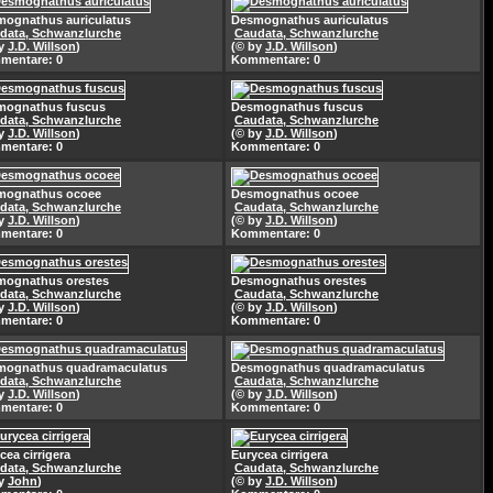
ognathus auriculatus
Desmognathus auriculatus
data, Schwanzlurche
Caudata, Schwanzlurche
by
J.D. Willson
)
(© by
J.D. Willson
)
mentare: 0
Kommentare: 0
mognathus fuscus
Desmognathus fuscus
data, Schwanzlurche
Caudata, Schwanzlurche
by
J.D. Willson
)
(© by
J.D. Willson
)
mentare: 0
Kommentare: 0
mognathus ocoee
Desmognathus ocoee
data, Schwanzlurche
Caudata, Schwanzlurche
by
J.D. Willson
)
(© by
J.D. Willson
)
mentare: 0
Kommentare: 0
mognathus orestes
Desmognathus orestes
data, Schwanzlurche
Caudata, Schwanzlurche
by
J.D. Willson
)
(© by
J.D. Willson
)
mentare: 0
Kommentare: 0
mognathus quadramaculatus
Desmognathus quadramaculatus
data, Schwanzlurche
Caudata, Schwanzlurche
by
J.D. Willson
)
(© by
J.D. Willson
)
mentare: 0
Kommentare: 0
cea cirrigera
Eurycea cirrigera
data, Schwanzlurche
Caudata, Schwanzlurche
by
John
)
(© by
J.D. Willson
)