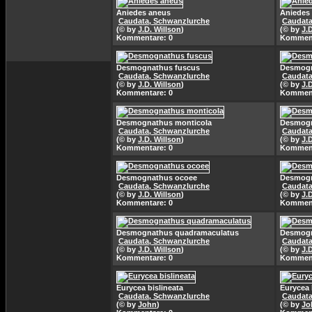
Aniedes aneus
Aniedes
Caudata, Schwanzlurche
Caudata
(© by
J.D. Willson
)
(© by
J.
Kommentare: 0
Komment
Desmognathus fuscus
Desmogn
Caudata, Schwanzlurche
Caudata
(© by
J.D. Willson
)
(© by
J.
Kommentare: 0
Komment
Desmognathus monticola
Desmogn
Caudata, Schwanzlurche
Caudata
(© by
J.D. Willson
)
(© by
J.
Kommentare: 0
Komment
Desmognathus ocoee
Desmogn
Caudata, Schwanzlurche
Caudata
(© by
J.D. Willson
)
(© by
J.
Kommentare: 0
Komment
Desmognathus quadramaculatus
Desmogn
Caudata, Schwanzlurche
Caudata
(© by
J.D. Willson
)
(© by
J.
Kommentare: 0
Komment
Eurycea bislineata
Eurycea 
Caudata, Schwanzlurche
Caudata
(© by
John
)
(© by
Jo