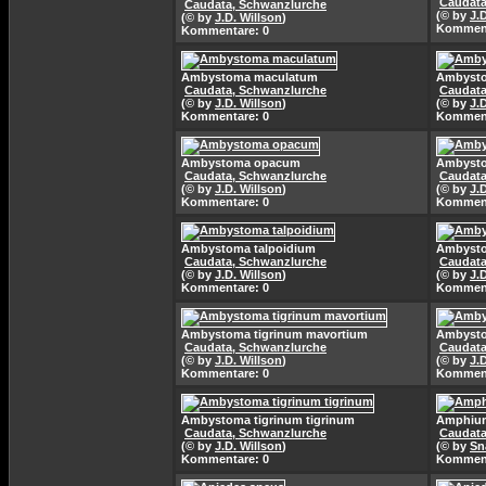
Caudata
Caudata, Schwanzlurche
(© by
J.
(© by
J.D. Willson
)
Komment
Kommentare: 0
Ambystoma maculatum
Ambyst
Caudata, Schwanzlurche
Caudata
(© by
J.D. Willson
)
(© by
J.
Kommentare: 0
Komment
Ambystoma opacum
Ambyst
Caudata, Schwanzlurche
Caudata
(© by
J.D. Willson
)
(© by
J.
Kommentare: 0
Komment
Ambystoma talpoidium
Ambysto
Caudata, Schwanzlurche
Caudata
(© by
J.D. Willson
)
(© by
J.
Kommentare: 0
Komment
Ambystoma tigrinum mavortium
Ambysto
Caudata, Schwanzlurche
Caudata
(© by
J.D. Willson
)
(© by
J.
Kommentare: 0
Komment
Ambystoma tigrinum tigrinum
Amphium
Caudata, Schwanzlurche
Caudata
(© by
J.D. Willson
)
(© by
Sn
Kommentare: 0
Komment