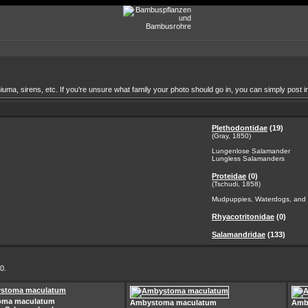
a, sirens, etc. If you're unsure what family your photo should go in, you can simply post in
Plethodontidae
(19)
(Gray, 1850)
Lungenlose Salamander
Lungless Salamanders
Proteidae
(0)
(Tschudi, 1858)
Mudpuppies, Waterdogs, and 
Rhyacotritonidae
(0)
Salamandridae
(133)
0.
oma maculatum
Ambystoma maculatum
Amb