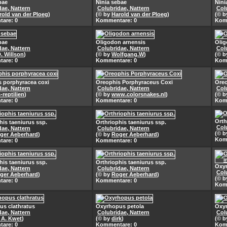
bae
Ninia sebae
Nini
dae, Nattern
Colubridae, Nattern
Col
rold van der Ploeg
)
(© by
Harold van der Ploeg
)
(© 
are: 0
Kommentare: 0
Kom
bae
Oligodon arnensis
Olig
dae, Nattern
Colubridae, Nattern
Col
D. Willson
)
(© by
Wolfgang.W
)
(© 
are: 0
Kommentare: 0
Kom
 porphyracea coxi
Oreophis Porphyraceus Coxi
Oreo
dae, Nattern
Colubridae, Nattern
Col
-reptilien
)
(© by
www.colorsnakes.nl
)
(© 
are: 0
Kommentare: 0
Kom
Orth
his taeniurus ssp.
Orthriophis taeniurus ssp.
Col
dae, Nattern
Colubridae, Nattern
(© 
ger Aeberhard
)
(© by
Roger Aeberhard
)
Kom
are: 0
Kommentare: 0
his taeniurus ssp.
Orthriophis taeniurus ssp.
Oxyr
dae, Nattern
Colubridae, Nattern
Col
ger Aeberhard
)
(© by
Roger Aeberhard
)
(© 
are: 0
Kommentare: 0
Kom
s clathratus
Oxyrhopus petola
Oxyr
dae, Nattern
Colubridae, Nattern
Col
. A. Kwet
)
(© by
dirk
)
(© 
are: 0
Kommentare: 0
Kom