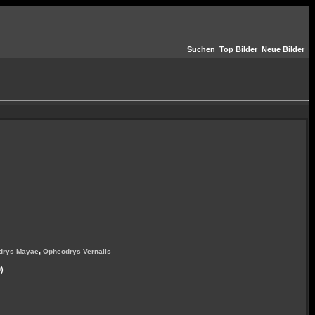
Suchen
Top Bilder
Neue Bilder
,
drys Mayae
Opheodrys Vernalis
)