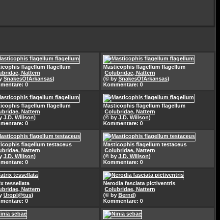
icophis flagellum flagellum
Masticophis flagellum flagellum
ubridae, Nattern
Colubridae, Nattern
by
SnakesOfArkansas
)
(© by
SnakesOfArkansas
)
mentare: 0
Kommentare: 0
icophis flagellum flagellum
Masticophis flagellum flagellum
ubridae, Nattern
Colubridae, Nattern
by
J.D. Willson
)
(© by
J.D. Willson
)
mentare: 0
Kommentare: 0
icophis flagellum testaceus
Masticophis flagellum testaceus
ubridae, Nattern
Colubridae, Nattern
by
J.D. Willson
)
(© by
J.D. Willson
)
mentare: 0
Kommentare: 0
ix tessellata
Nerodia fasciata pictiventris
ubridae, Nattern
Colubridae, Nattern
by
Uropl@tus
)
(© by
Bernd
)
mentare: 0
Kommentare: 0