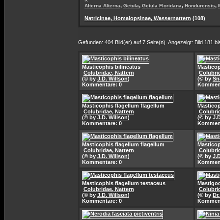
,
,
,
,
Alterna Alterna
Getula
Getula Floridana
Hondurensis
Natricinae, Homalopsinae, Wassernattern
(108)
Gefunden: 404 Bild(er) auf 7 Seite(n). Angezeigt: Bild 181 bi
Masticophis bilineatus
Masticop
Colubridae, Nattern
Colubri
(© by
J.D. Willson
)
(© by
Sn
Kommentare: 0
Komment
Masticophis flagellum flagellum
Masticop
Colubridae, Nattern
Colubri
(© by
J.D. Willson
)
(© by
J.
Kommentare: 0
Komment
Masticophis flagellum flagellum
Masticop
Colubridae, Nattern
Colubri
(© by
J.D. Willson
)
(© by
J.
Kommentare: 0
Komment
Masticophis flagellum testaceus
Mastigod
Colubridae, Nattern
Colubri
(© by
J.D. Willson
)
(© by
Dr
Kommentare: 0
Komment