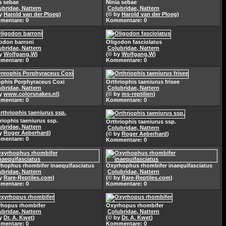
a sebae
Ninia sebae
ubridae, Nattern
Colubridae, Nattern
by
Harold van der Ploeg
)
(© by
Harold van der Ploeg
)
mentare: 0
Kommentare: 0
odon barroni
Oligodon fasciolatus
ubridae, Nattern
Colubridae, Nattern
by
Wolfgang.W
)
(© by
Wolfgang.W
)
mentare: 0
Kommentare: 0
phis Porphyraceus Coxi
Orthriophis taeniurus frisee
ubridae, Nattern
Colubridae, Nattern
by
www.colorsnakes.nl
)
(© by
ms-reptilien
)
mentare: 0
Kommentare: 0
riophis taeniurus ssp.
Orthriophis taeniurus ssp.
ubridae, Nattern
Colubridae, Nattern
by
Roger Aeberhard
)
(© by
Roger Aeberhard
)
mentare: 0
Kommentare: 0
hophus rhombifer inaequifasciatus
Oxyrhophus rhombifer inaequifasciatus
ubridae, Nattern
Colubridae, Nattern
by
Rare-Reptiles.com
)
(© by
Rare-Reptiles.com
)
mentare: 0
Kommentare: 0
hopus rhombifer
Oxyrhopus rhombifer
ubridae, Nattern
Colubridae, Nattern
by
Dr. A. Kwet
)
(© by
Dr. A. Kwet
)
mentare: 0
Kommentare: 0