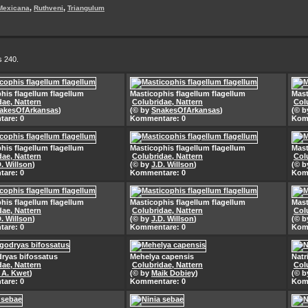
,
,
Mexicana
Ruthveni
Triangulum
s 240.
his flagellum flagellum
Masticophis flagellum flagellum
Mast
dae, Nattern
Colubridae, Nattern
Col
akesOfArkansas
)
(© by
SnakesOfArkansas
)
(© 
are: 0
Kommentare: 0
Kom
his flagellum flagellum
Masticophis flagellum flagellum
Mast
dae, Nattern
Colubridae, Nattern
Col
D. Willson
)
(© by
J.D. Willson
)
(© 
are: 0
Kommentare: 0
Kom
his flagellum flagellum
Masticophis flagellum flagellum
Mast
dae, Nattern
Colubridae, Nattern
Col
D. Willson
)
(© by
J.D. Willson
)
(© 
are: 0
Kommentare: 0
Kom
ryas bifossatus
Mehelya capensis
Natr
dae, Nattern
Colubridae, Nattern
Col
. A. Kwet
)
(© by
Maik Dobiey
)
(© 
are: 0
Kommentare: 0
Kom