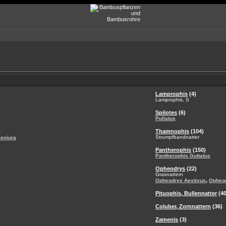
Lamprophis
(4)
Lamprophis, S
Spilotes
(6)
Pullatus
Thamnophis
(104)
Strumpfbandnatter
aeniura
Pantherophis
(150)
Pantherophis Guttatus
Opheodrys
(22)
Grasnattern
,
Opheodrys Aestivus
Opheo
Pituophis, Bullennatter
(40
Coluber, Zornnattern
(36)
Zamenis
(3)