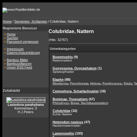
Home
/
Serpentes, Schlangen
/ Colubridae, Nattern
Registrierte Benutzer
Colubridae, Nattern
»
Home
»
Suchen
(Hits: 32767)
»
Password vergessen
Unterkategorien
»
Impressum
»
Datenschutzerklärung
Bogertophis
(9)
»
Bambus Bilder
Rattennattern
»
Bambuspflanzen
»
Unser RSS Feed
Gonyosoma, Oxycephalum
(1)
Spitzkopfnatter
Elaphe
(88)
,
,
,
,
,
Mandarina
Flavolineata
Helena
Porphyracea
Situla
T
Zufallsbild
Cemophora, Scharlachnatter
(18)
Boiginae, Trugnattern
(67)
,
Philodryas
Boiga, Nachtbaumnattern
Lasiodora parahybana
Kommentare: 0
Colubridae
(32)
H.J.Peters
Echte Nattern
Heterodon nasicus
(47)
Hackennasennatter
Lampropeltis
(193)
K