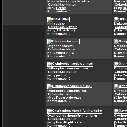
Nerodia fasciata pictiventris
Ninia se
Colubridae, Nattern
Colubri
(© by
Bernd
)
(© by
Ha
Kommentare: 0
Komment
Ninia sebae
Ninia se
Colubridae, Nattern
Colubri
(© by
J.D. Willson
)
(© by
J.
Kommentare: 0
Komment
Oligodon taeniatu
Oreophis
Colubridae, Nattern
Colubri
(© by
Wolfgang.W
)
(© by
ms
Kommentare: 0
Komment
Orthriophis taeniurus frisei
Orthriop
Colubridae, Nattern
Colubri
(© by
jochen
)
(© by
Ro
Kommentare: 0
Komment
Orthriophis taeniurus ssp.
Orthriop
Colubridae, Nattern
Colubri
(© by
Roger Aeberhard
)
(© by
Ro
Kommentare: 0
Komment
Oxyrhophus rhombifer rhombifer
Oxyrhopu
Colubridae, Nattern
Colubri
(© by
Rare-Reptiles.com
)
(© by
Dr
Kommentare: 0
Komment