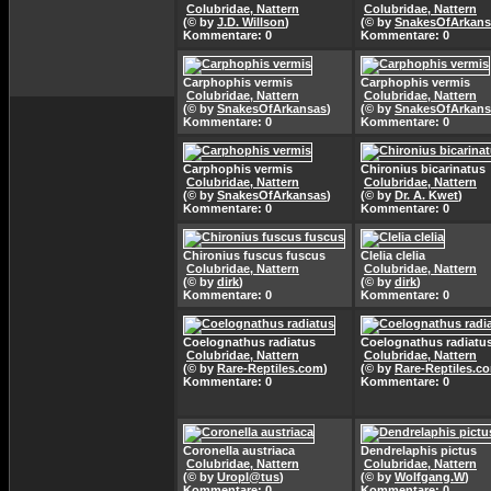
Colubridae, Nattern
Colubridae, Nattern
(© by
J.D. Willson
)
(© by
SnakesOfArkans
Kommentare: 0
Kommentare: 0
Carphophis vermis
Carphophis vermis
Colubridae, Nattern
Colubridae, Nattern
(© by
SnakesOfArkansas
)
(© by
SnakesOfArkans
Kommentare: 0
Kommentare: 0
Carphophis vermis
Chironius bicarinatus
Colubridae, Nattern
Colubridae, Nattern
(© by
SnakesOfArkansas
)
(© by
Dr. A. Kwet
)
Kommentare: 0
Kommentare: 0
Chironius fuscus fuscus
Clelia clelia
Colubridae, Nattern
Colubridae, Nattern
(© by
dirk
)
(© by
dirk
)
Kommentare: 0
Kommentare: 0
Coelognathus radiatus
Coelognathus radiatu
Colubridae, Nattern
Colubridae, Nattern
(© by
Rare-Reptiles.com
)
(© by
Rare-Reptiles.c
Kommentare: 0
Kommentare: 0
Coronella austriaca
Dendrelaphis pictus
Colubridae, Nattern
Colubridae, Nattern
(© by
Uropl@tus
)
(© by
Wolfgang.W
)
Kommentare: 0
Kommentare: 0