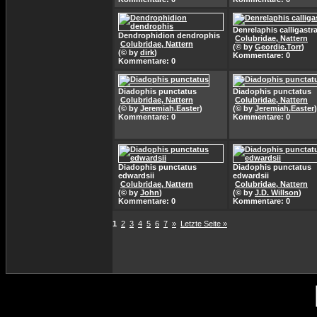
Denrelaphis calligastr
Dendrophidion dendrophis
Colubridae, Nattern
Colubridae, Nattern
(© by
Geordie.Torr
)
(© by
dirk
)
Kommentare: 0
Kommentare: 0
Diadophis punctatus
Diadophis punctatus
Colubridae, Nattern
Colubridae, Nattern
(© by
Jeremiah.Easter
)
(© by
Jeremiah.Easter
)
Kommentare: 0
Kommentare: 0
Diadophis punctatus
Diadophis punctatus
edwardsii
edwardsii
Colubridae, Nattern
Colubridae, Nattern
(© by
John
)
(© by
J.D. Willson
)
Kommentare: 0
Kommentare: 0
1
2
3
4
5
6
7
»
Letzte Seite »