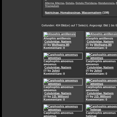
,
,
,
,
Alterna Alterna
Getula
Getula Floridana
Hondurensis
Triangulum
Natricinae, Homalopsinae, Wassernattern
(108)
Gefunden: 404 Bild(er) auf 7 Seite(n). Angezeigt: Bild 1 bis 6
Alsophis antillensis
Alsophis antillensis
Colubridae, Nattern
Colubridae, Nattern
(© by
Wolfgang.W
)
(© by
Wolfgang.W
)
Kommentare: 0
Kommentare: 0
Carphophis amoenus
Carphophis amoenus
amoenus
amoenus
Colubridae, Nattern
Colubridae, Nattern
(© by
John
)
(© by
John
)
Kommentare: 0
Kommentare: 0
Carphophis amoenus
Carphophis amoenus
amoenus
amoenus
Colubridae, Nattern
Colubridae, Nattern
(© by
J.D. Willson
)
(© by
J.D. Willson
)
Kommentare: 0
Kommentare: 0
Carphophis amoenus
Carphophis amoenus
amoenus
helenae