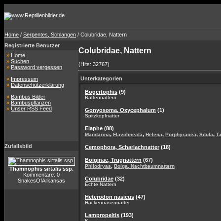
Home
/
Serpentes, Schlangen
/ Colubridae, Nattern
Registrierte Benutzer
Colubridae, Nattern
»
Home
»
Suchen
(Hits: 32767)
»
Password vergessen
Unterkategorien
»
Impressum
»
Datenschutzerklärung
Bogertophis
(9)
»
Bambus Bilder
Rattennattern
»
Bambuspflanzen
»
Unser RSS Feed
Gonyosoma, Oxycephalum
(1)
Spitzkopfnatter
Elaphe
(88)
,
,
,
,
,
Mandarina
Flavolineata
Helena
Porphyracea
Situla
T
Zufallsbild
Cemophora, Scharlachnatter
(18)
Boiginae, Trugnattern
(67)
,
Philodryas
Boiga, Nachtbaumnattern
Thamnophis sirtalis ssp.
Kommentare: 0
Colubridae
(32)
SnakesOfArkansas
Echte Nattern
Heterodon nasicus
(47)
Hackennasennatter
Lampropeltis
(193)
K